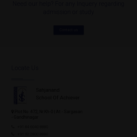
Need our help? For any Inquery regarding
admission or study
Contact us
Locate Us
Sahjanand
School Of Achiever
Plot No. 472, Nr.Kh-0 | At - Sargasan
- Gandhinagar
+91 84 6040 8880
+91 92 2800 8880