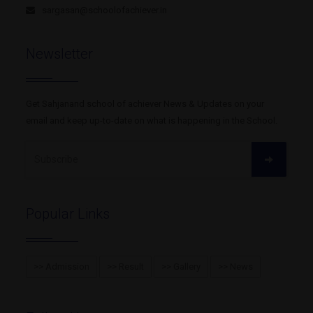
sargasan@schoolofachiever.in
Newsletter
Get Sahjanand school of achiever News & Updates on your
email and keep up-to-date on what is happening in the School.
Trustee
N.G Chaniyara
Popular Links
>> Admission
>> Result
>> Gallery
>> News