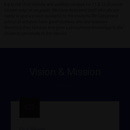
k.g to std 10 at chiloda. and another campus for 11 & 12 (Science
stream only) at sargasan. We have dedicated staff who always
ready to give a proper guidance to the students.We Sahjanand
school of achiever have great trustees who are teachers
therefore they teaches and gives a phosphorus knowledge to the
students personally to the classes.
Vision & Mission
Our Vision