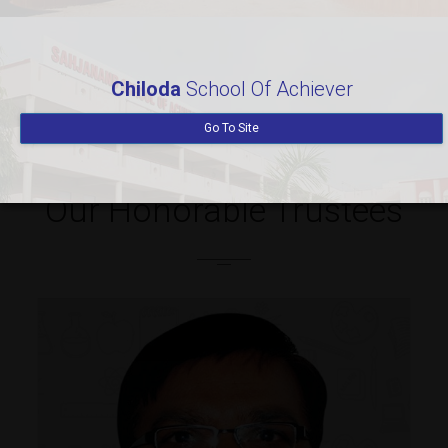
Teachers
Students
300
7985
Chiloda
School Of Achiever
Go To Site
Our Honorable Trustees