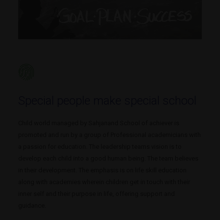
Special people make special school
Child world managed by Sahjanand School of achiever is
promoted and run by a group of Professional academicians with
a passion for education. The leadership teams vision is to
develop each child into a good human being. The team believes
in their development. The emphasis is on life skill education
along with academies wherein children get in touch with their
inner self and their purpose in life, offering support and
guidance.