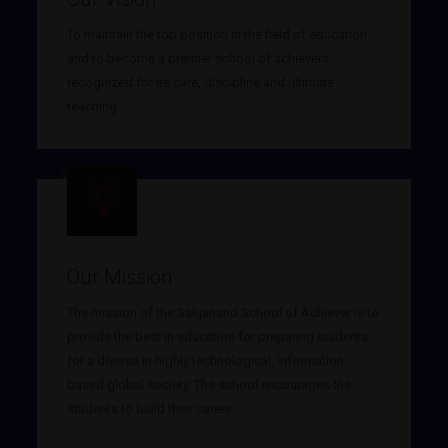
To maintain the top position in the field of education
and to become a premier school of achievers
recognized for its care, discipline and ultimate
teaching.
Our Mission
The mission of the Sahjanand School of Achiever is to
provide the best in education for preparing students
for a diverse in highly technological, information-
based global society. The school encourages the
students to build their career.