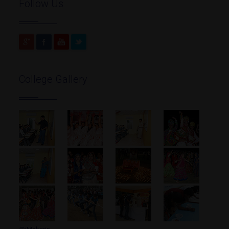
Follow Us
College Gallery