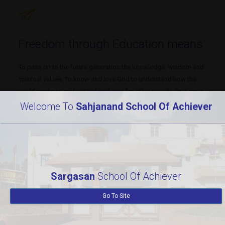
Freedom through Education means
To pass on to the future generation the knowledge, wisdom and
spiritual values. To know and love God to understand how the
world works to understand and care for other people. Preparing
students who can engage in debate, dialogue, critical thinking
Welcome To
Sahjanand School Of Achiever
and imagination. To inculcate a strong sense of responsibility to
self and others. To restore individual freedom.
Subjects
Modern lab
Sargasan
School Of Achiever
452
97
Go To Site