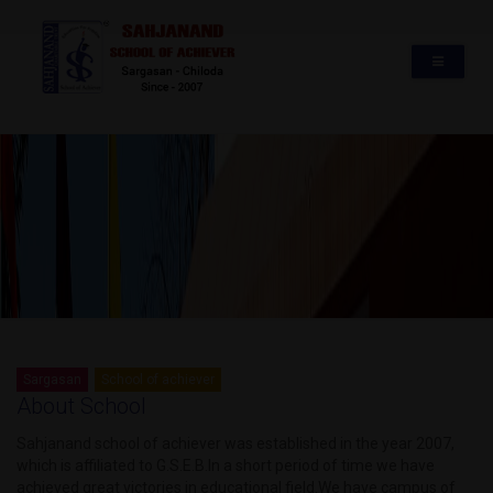
Sargasan
School of achiever
About School
Sahjanand school of achiever was established in the year 2007,
which is affiliated to G.S.E.B.In a short period of time we have
achieved great victories in educational field.We have campus of